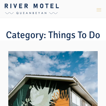
Sk
to
Category:
Things To Do
co