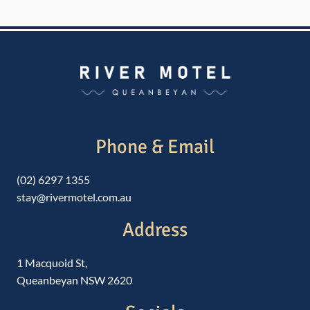
Phone & Email
(02) 6297 1355
stay@rivermotel.com.au
Address
1 Macquoid St,
Queanbeyan NSW 2620