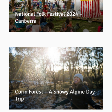
National Folk Festival 2024 –
Canberra
Corin Forest – A Snowy Alpine Day
Trip