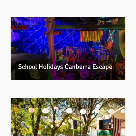
School Holidays Canberra Escape