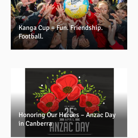
Kanga Cup = Fun. Friendship.
Football.
Honoring Our Heroes – Anzac Day
in Canberra