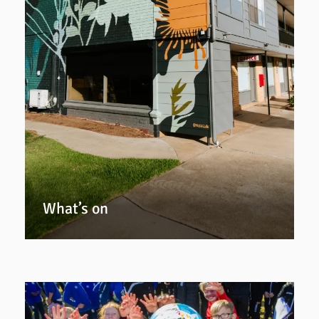
What’s on