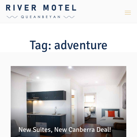
Sk
to
Tag:
adventure
co
New Suites, New Canberra Deal!