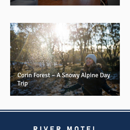
Corin Forest – A Snowy Alpine Day
Trip