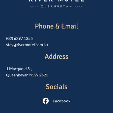
Phone & Email
(02) 6297 1355
stay@rivermotel.com.au
Address
1 Macquoid St,
Queanbeyan NSW 2620
Socials
Follow us on Facebook
Facebook