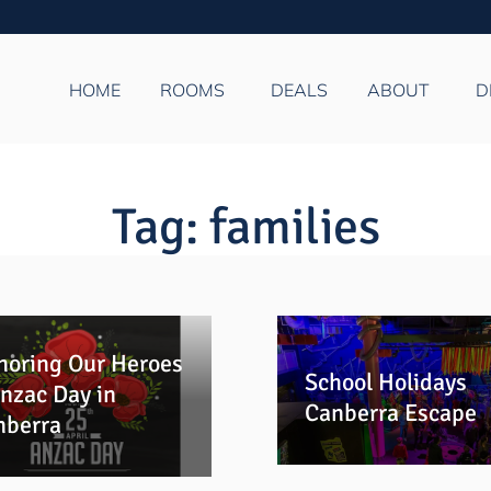
HOME
ROOMS
DEALS
ABOUT
D
Tag:
families
noring Our Heroes
School Holidays
nzac Day in
Canberra Escape
nberra