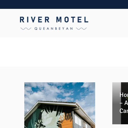
Ho
– A
Ca