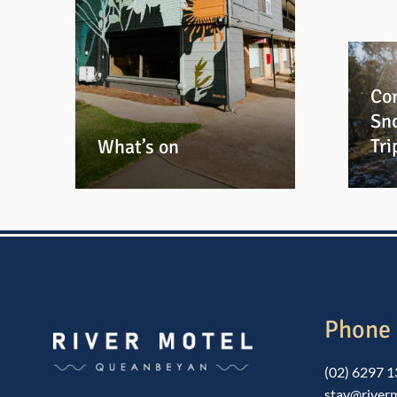
Cor
Sn
Tri
What’s on
Phone 
(02) 6297 
stay@river