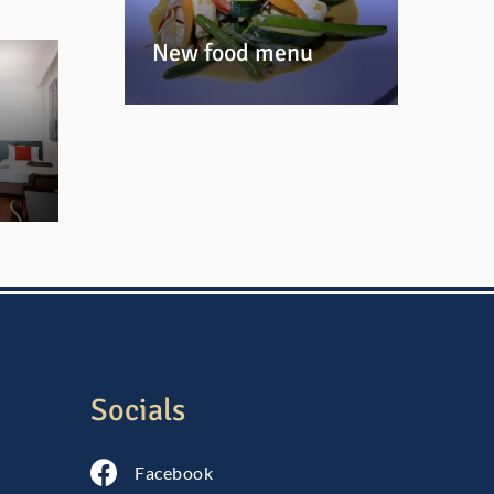
New food menu
Socials
Follow us on Facebook
Facebook