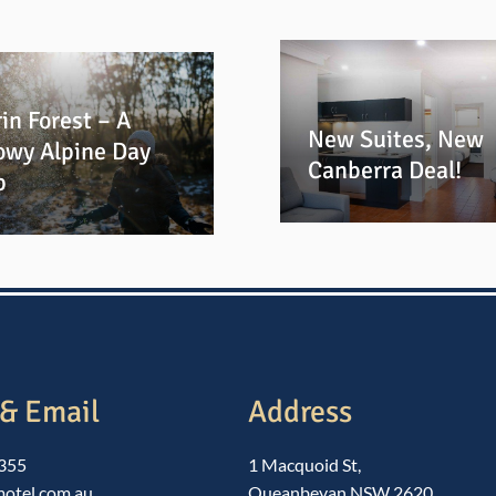
in Forest – A
New Suites, New
owy Alpine Day
Canberra Deal!
p
& Email
Address
1355
1 Macquoid St,
motel.com.au
Queanbeyan NSW 2620